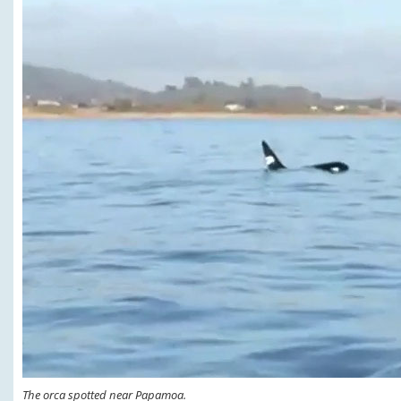
The orca spotted near Papamoa.