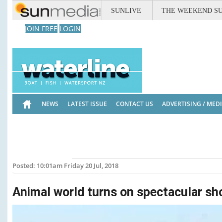
SUNLIVE
THE WEEKEND S
JOIN FREE
LOGIN
NEWS
LATEST ISSUE
CONTACT US
ADVERTISING / MED
Posted: 10:01am Friday 20 Jul, 2018
Animal world turns on spectacular s