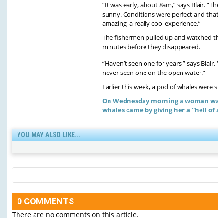
“It was early, about 8am,” says Blair. “
sunny. Conditions were perfect and that
amazing, a really cool experience.”
The fishermen pulled up and watched th
minutes before they disappeared.
“Haven’t seen one for years,” says Blair.
never seen one on the open water.”
Earlier this week, a pod of whales were
On Wednesday morning a woman was 
whales came by giving her a “hell of a
YOU MAY ALSO LIKE...
0 COMMENTS
There are no comments on this article.