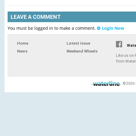
LEAVE A COMMENT
You must be logged in to make a comment.
Login Now
Home
Latest Issue
Wate
News
Weekend Wheels
Like us on
from Water
©2026