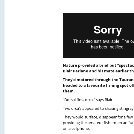
Nature provided a brief but “specta
Blair Parlane and his mate earlier t
They’d motored through the Tauran
headed to a favourite fishing spot o
them.
“Dorsal fins, orca,” says Blair.
Two orca’s appeared to chasing stingray
They would surface, disappear for a few
providing the amateur fishermen an “un
on a cellphone.